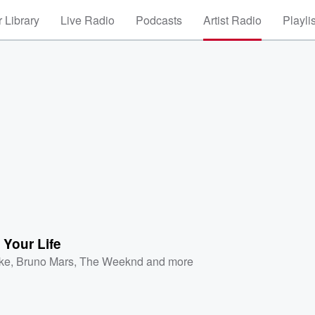
 Library
Live Radio
Podcasts
Artist Radio
Playli
 Your Life
ke
,
Bruno Mars
,
The Weeknd
and more