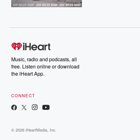
Music, radio and podcasts, all
free. Listen online or download
the iHeart App.
CONNECT
© 2026 iHeartMedia, Inc.