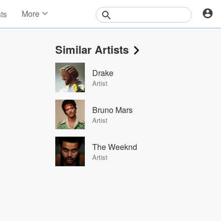
More
sts
News
Features
Similar Artists
Events
Contests
Drake
Photos
Artist
Bruno Mars
Artist
The Weeknd
Artist