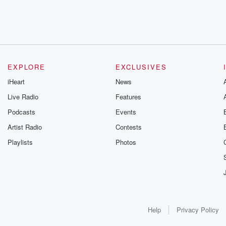
EXPLORE
EXCLUSIVES
iHeart
News
Live Radio
Features
Podcasts
Events
Artist Radio
Contests
Playlists
Photos
Help
Privacy Policy