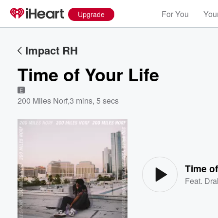
For You
Your
Upgrade
Impact RH
Time of Your Life
E
200 Miles Norf
,
3 mins, 5 secs
Volume
60%
Time of
Feat.
Dra