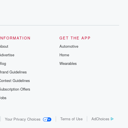
INFORMATION
GET THE APP
About
Automotive
Advertise
Home
Blog
Wearables
Brand Guidelines
Contest Guidelines
Subscription Offers
Jobs
Terms of Use
AdChoices
Your Privacy Choices