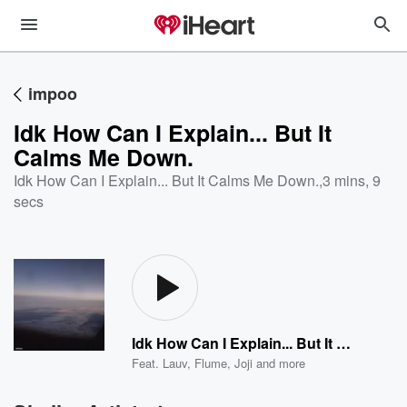
impoo
Idk How Can I Explain... But It
Calms Me Down.
Idk How Can I Explain... But It Calms Me Down.
,
3 mins, 9
secs
Idk How Can I Explain... But It Calms Me Down.
Feat.
Lauv
,
Flume
,
Joji
and more