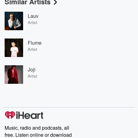
Similar Artists
Lauv
Artist
Flume
Artist
Joji
Artist
Music, radio and podcasts, all
free. Listen online or download