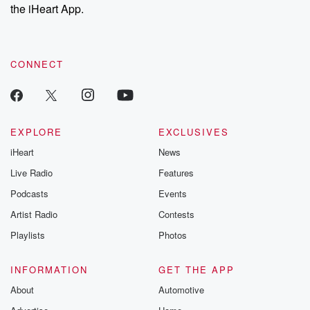
the iHeart App.
CONNECT
EXPLORE
EXCLUSIVES
iHeart
News
Live Radio
Features
Podcasts
Events
Artist Radio
Contests
Playlists
Photos
INFORMATION
GET THE APP
About
Automotive