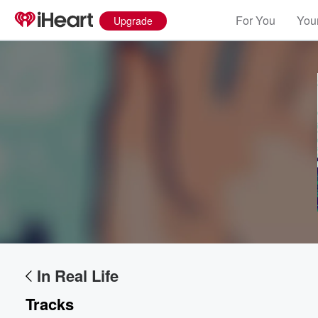
For You
Your
Upgrade
Volume
60%
In Real Life
Tracks