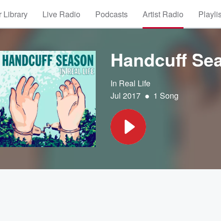
 Library
Live Radio
Podcasts
Artist Radio
Playli
Handcuff Se
In Real Life
•
Jul 2017
1 Song