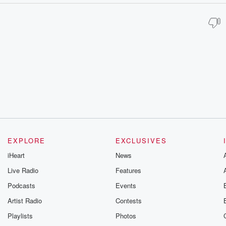
EXPLORE
EXCLUSIVES
iHeart
News
Live Radio
Features
Podcasts
Events
Artist Radio
Contests
Playlists
Photos