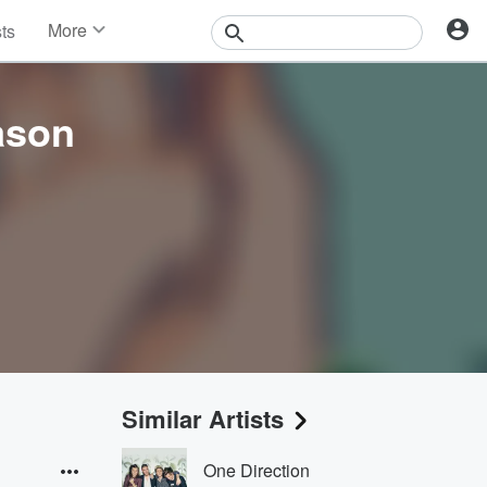
More
sts
News
Features
Events
ason
Contests
Photos
Similar Artists
One Direction