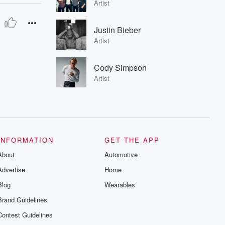
Artist
Justin Bieber
Artist
Cody Simpson
Artist
INFORMATION
GET THE APP
About
Automotive
Advertise
Home
Blog
Wearables
Brand Guidelines
Contest Guidelines