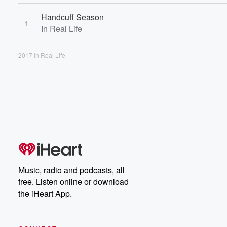
Handcuff Season
1
In Real Life
2017 In Real Life
Music, radio and podcasts, all
free. Listen online or download
the iHeart App.