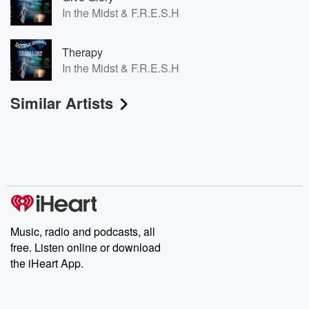
In the Midst & F.R.E.S.H
Therapy
In the Midst & F.R.E.S.H
Similar Artists
Music, radio and podcasts, all
free. Listen online or download
the iHeart App.