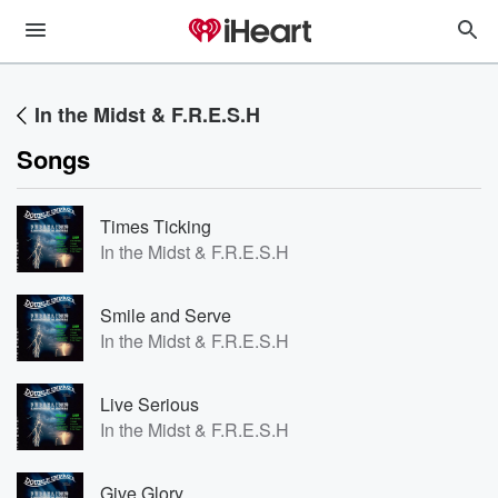
In the Midst & F.R.E.S.H
Songs
Times Ticking
In the Midst & F.R.E.S.H
Smile and Serve
In the Midst & F.R.E.S.H
Live Serious
In the Midst & F.R.E.S.H
Give Glory