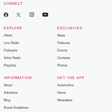
CONNECT
EXPLORE
EXCLUSIVES
iHeart
News
Live Radio
Features
Podcasts
Events
Artist Radio
Contests
Playlists
Photos
INFORMATION
GET THE APP
About
Automotive
Advertise
Home
Blog
Wearables
Brand Guidelines