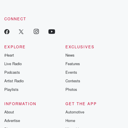
CONNECT
EXPLORE
EXCLUSIVES
iHeart
News
Live Radio
Features
Podcasts
Events
Artist Radio
Contests
Playlists
Photos
INFORMATION
GET THE APP
About
Automotive
Advertise
Home