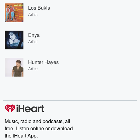
Los Bukis
Artist
Enya
Artist
Hunter Hayes
Artist
Music, radio and podcasts, all
free. Listen online or download
the iHeart App.