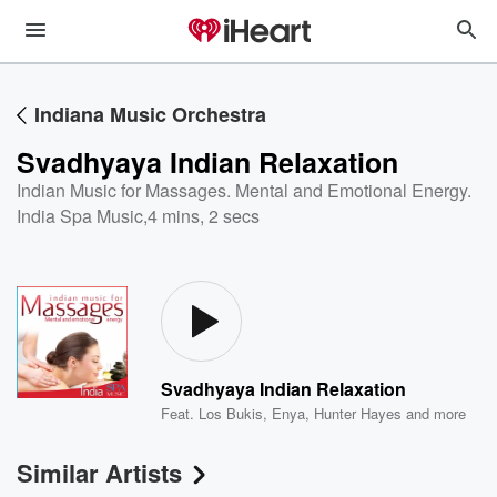
Indiana Music Orchestra
Svadhyaya Indian Relaxation
Indian Music for Massages. Mental and Emotional Energy.
India Spa Music
,
4 mins, 2 secs
Svadhyaya Indian Relaxation
Feat.
Los Bukis
,
Enya
,
Hunter Hayes
and more
Similar Artists