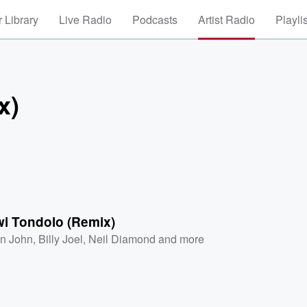
 Library
Live Radio
Podcasts
Artist Radio
Playli
x)
i Tondolo (Remix)
on John
,
Billy Joel
,
Neil Diamond
and more