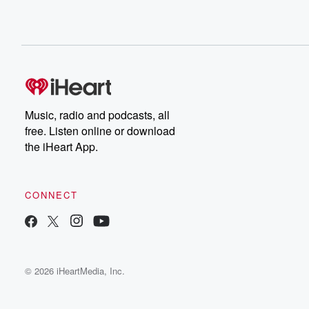
Music, radio and podcasts, all
free. Listen online or download
the iHeart App.
CONNECT
© 2026 iHeartMedia, Inc.