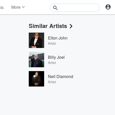
More
sts
News
Features
Similar Artists
Events
Contests
Elton John
Photos
Artist
Billy Joel
Artist
Neil Diamond
Artist