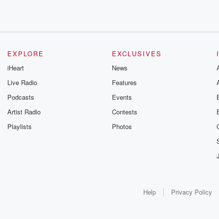
EXPLORE
EXCLUSIVES
iHeart
News
Live Radio
Features
Podcasts
Events
Artist Radio
Contests
Playlists
Photos
Help
Privacy Policy