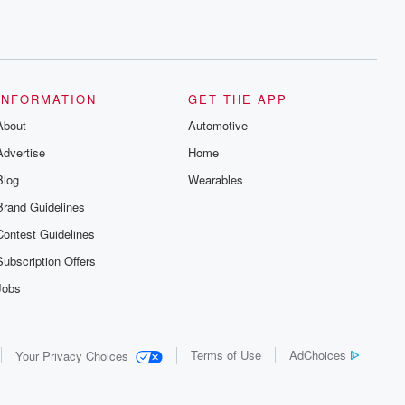
INFORMATION
GET THE APP
About
Automotive
Advertise
Home
Blog
Wearables
Brand Guidelines
Contest Guidelines
Subscription Offers
Jobs
Terms of Use
AdChoices
Your Privacy Choices