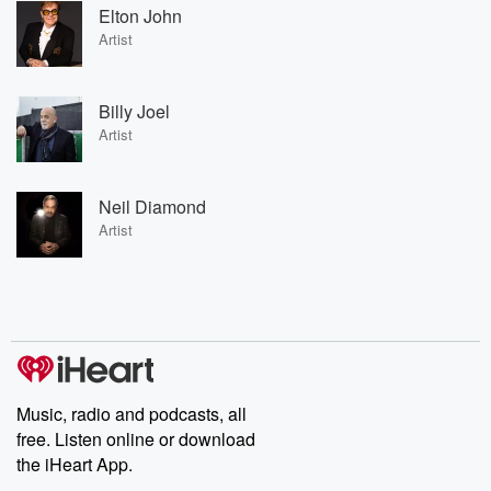
Elton John
Artist
Billy Joel
Artist
Neil Diamond
Artist
Music, radio and podcasts, all
free. Listen online or download
the iHeart App.