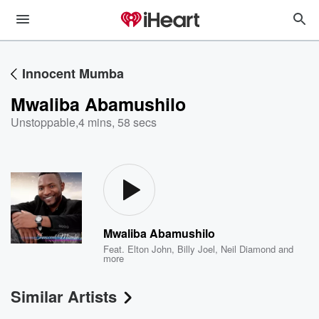
Innocent Mumba
Mwaliba Abamushilo
Unstoppable
,
4 mins, 58 secs
Mwaliba Abamushilo
Feat.
Elton John
,
Billy Joel
,
Neil Diamond
and
more
Similar Artists