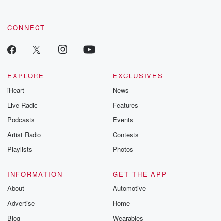
CONNECT
EXPLORE
EXCLUSIVES
iHeart
News
Live Radio
Features
Podcasts
Events
Artist Radio
Contests
Playlists
Photos
INFORMATION
GET THE APP
About
Automotive
Advertise
Home
Blog
Wearables