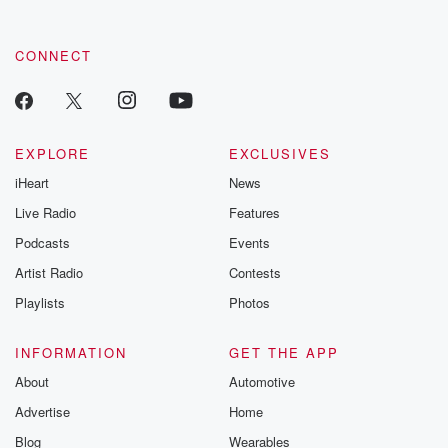
CONNECT
EXPLORE
EXCLUSIVES
iHeart
News
Live Radio
Features
Podcasts
Events
Artist Radio
Contests
Playlists
Photos
INFORMATION
GET THE APP
About
Automotive
Advertise
Home
Blog
Wearables