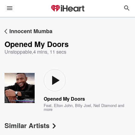
Innocent Mumba
Opened My Doors
Unstoppable
,
4 mins, 11 secs
Opened My Doors
Feat.
Elton John
,
Billy Joel
,
Neil Diamond
and
more
Similar Artists