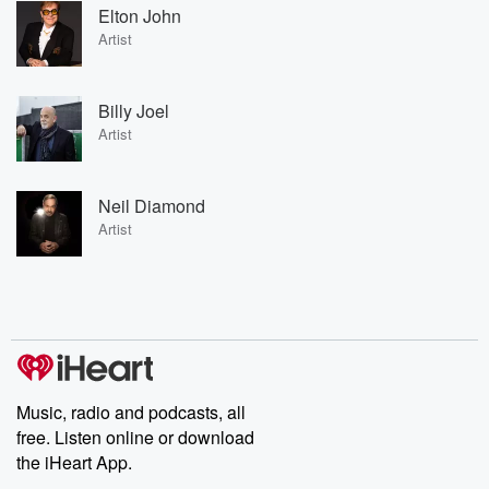
Elton John
Artist
Billy Joel
Artist
Neil Diamond
Artist
Music, radio and podcasts, all
free. Listen online or download
the iHeart App.