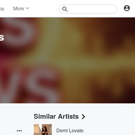
More
sts
News
Features
Events
s
Contests
Photos
Similar Artists
Demi Lovato