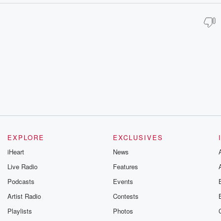
EXPLORE
EXCLUSIVES
iHeart
News
Live Radio
Features
Podcasts
Events
Artist Radio
Contests
Playlists
Photos