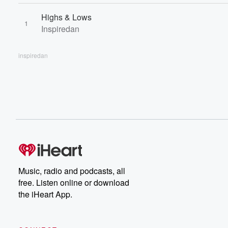
Highs & Lows
1
Inspiredan
inspiredan
Music, radio and podcasts, all
free. Listen online or download
the iHeart App.