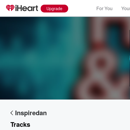
For You
Your
Upgrade
Volume
60%
Inspiredan
Tracks