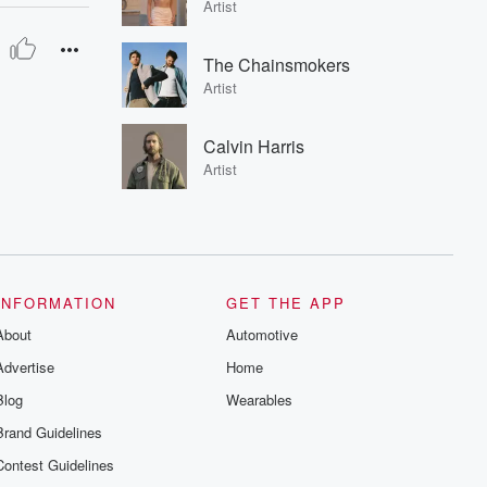
Artist
The Chainsmokers
Artist
Calvin Harris
Artist
INFORMATION
GET THE APP
About
Automotive
Advertise
Home
Blog
Wearables
Brand Guidelines
Contest Guidelines