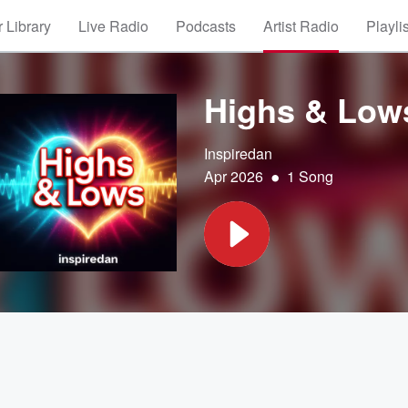
 Library
Live Radio
Podcasts
Artist Radio
Playli
Highs & Low
Inspiredan
•
Apr 2026
1 Song