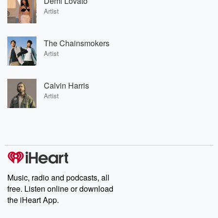
Demi Lovato
Artist
The Chainsmokers
Artist
Calvin Harris
Artist
Music, radio and podcasts, all
free. Listen online or download
the iHeart App.