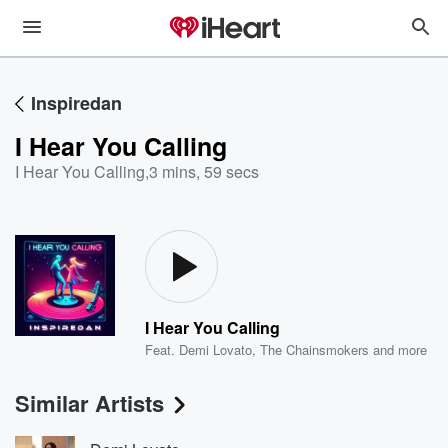
Inspiredan
I Hear You Calling
I Hear You Calling
,
3 mins, 59 secs
I Hear You Calling
Feat.
Demi Lovato
,
The Chainsmokers
and more
Similar Artists