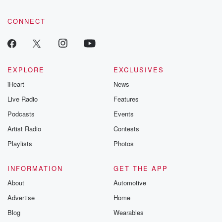
CONNECT
EXPLORE
EXCLUSIVES
iHeart
News
Live Radio
Features
Podcasts
Events
Artist Radio
Contests
Playlists
Photos
INFORMATION
GET THE APP
About
Automotive
Advertise
Home
Blog
Wearables