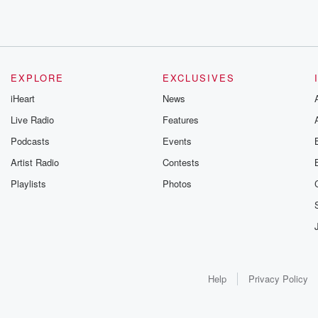
EXPLORE
EXCLUSIVES
iHeart
News
Live Radio
Features
Podcasts
Events
Artist Radio
Contests
Playlists
Photos
Help
Privacy Policy