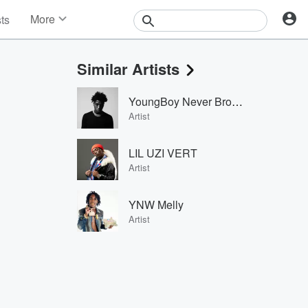
More
sts
News
Features
Similar Artists
Events
Contests
YoungBoy Never Broke Again
Photos
Artist
LIL UZI VERT
Artist
YNW Melly
Artist