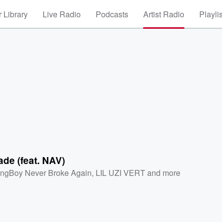
 Library
Live Radio
Podcasts
Artist Radio
Playli
de (feat. NAV)
ngBoy Never Broke Again
,
LIL UZI VERT
and more