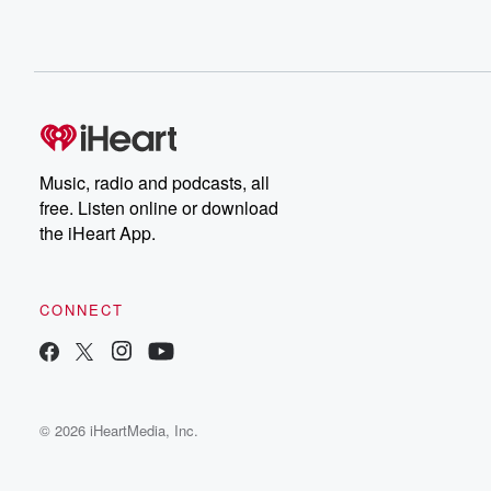
Music, radio and podcasts, all
free. Listen online or download
the iHeart App.
CONNECT
© 2026 iHeartMedia, Inc.