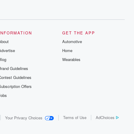
INFORMATION
GET THE APP
About
Automotive
Advertise
Home
Blog
Wearables
Brand Guidelines
Contest Guidelines
Subscription Offers
Jobs
Terms of Use
AdChoices
Your Privacy Choices