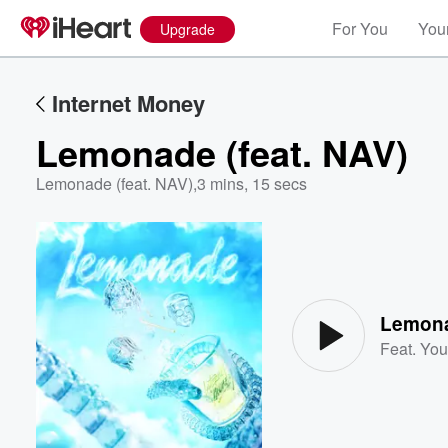
For You
Your
Upgrade
Internet Money
Lemonade (feat. NAV)
Lemonade (feat. NAV)
,
3 mins, 15 secs
Volume
60%
Lemona
Feat.
You