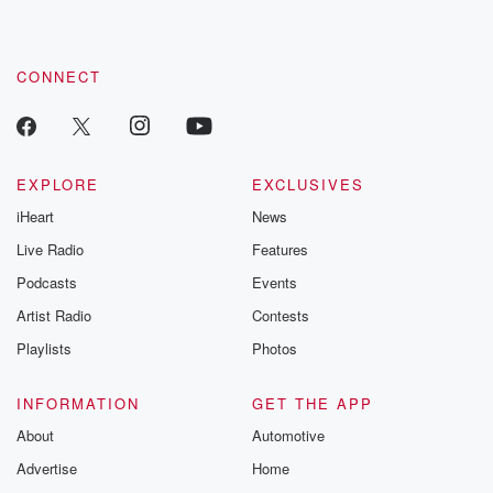
CONNECT
EXPLORE
EXCLUSIVES
iHeart
News
Live Radio
Features
Podcasts
Events
Artist Radio
Contests
Playlists
Photos
INFORMATION
GET THE APP
About
Automotive
Advertise
Home