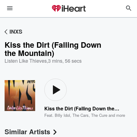
INXS
Kiss the Dirt (Falling Down
the Mountain)
Listen Like Thieves
,
3 mins, 56 secs
Kiss the Dirt (Falling Down the Mountain)
Feat.
Billy Idol
,
The Cars
,
The Cure
and more
Similar Artists