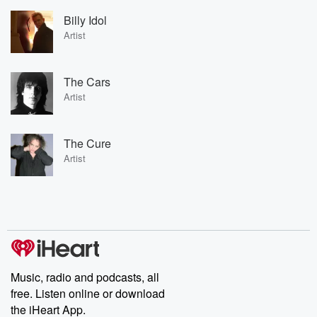
Billy Idol
Artist
The Cars
Artist
The Cure
Artist
Music, radio and podcasts, all
free. Listen online or download
the iHeart App.