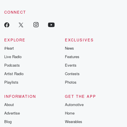
CONNECT
EXPLORE
EXCLUSIVES
iHeart
News
Live Radio
Features
Podcasts
Events
Artist Radio
Contests
Playlists
Photos
INFORMATION
GET THE APP
About
Automotive
Advertise
Home
Blog
Wearables