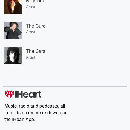
Billy Idol
Artist
The Cure
Artist
The Cars
Artist
Music, radio and podcasts, all
free. Listen online or download
the iHeart App.