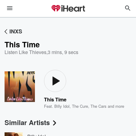
INXS
This Time
Listen Like Thieves
,
3 mins, 9 secs
This Time
Feat.
Billy Idol
,
The Cure
,
The Cars
and more
Similar Artists