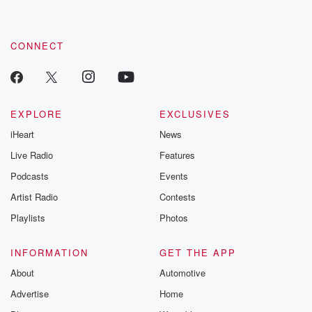
CONNECT
EXPLORE
EXCLUSIVES
iHeart
News
Live Radio
Features
Podcasts
Events
Artist Radio
Contests
Playlists
Photos
INFORMATION
GET THE APP
About
Automotive
Advertise
Home