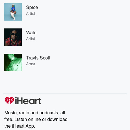
Spice
Artist
Wale
Artist
Travis Scott
Artist
Music, radio and podcasts, all
free. Listen online or download
the iHeart App.