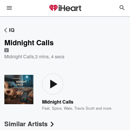
IQ
Midnight Calls
E
Midnight Calls
,
3 mins, 4 secs
Midnight Calls
Feat.
Spice
,
Wale
,
Travis Scott
and more
Similar Artists