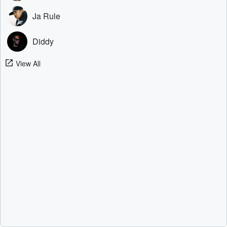
Ja Rule
Diddy
View All