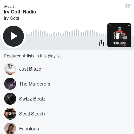
iHeart
Irv Gotti Radio
Irv Gotti
Featured Artists in this playlist
Just Blaze
The Murderers
Swizz Beatz
Scott Storch
Fabolous