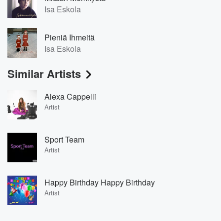
Isa Eskola
Pieniä Ihmeitä
Isa Eskola
Similar Artists
Alexa Cappelli
Artist
Sport Team
Artist
Happy Birthday Happy Birthday
Artist