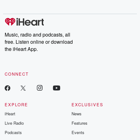
Music, radio and podcasts, all
free. Listen online or download
the iHeart App.
CONNECT
EXPLORE
EXCLUSIVES
iHeart
News
Live Radio
Features
Podcasts
Events