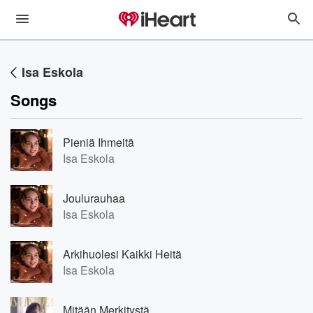
Isa Eskola
Songs
Pieniä Ihmeitä
Isa Eskola
Joulurauhaa
Isa Eskola
Arkihuolesi Kaikki Heitä
Isa Eskola
Mitään Merkitystä