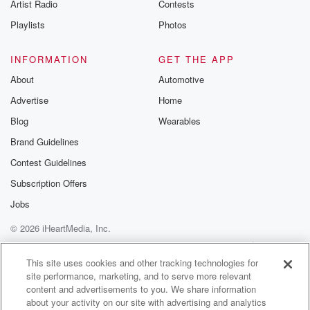
Artist Radio
Contests
Playlists
Photos
INFORMATION
GET THE APP
About
Automotive
Advertise
Home
Blog
Wearables
Brand Guidelines
Contest Guidelines
Subscription Offers
Jobs
© 2026 iHeartMedia, Inc.
Help
Privacy Policy
Your Privacy Choices
Terms of Use
AdChoices
This site uses cookies and other tracking technologies for
site performance, marketing, and to serve more relevant
content and advertisements to you. We share information
about your activity on our site with advertising and analytics