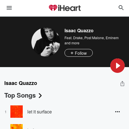
Isaac Quazzo
Feat.
Drake
,
Post Malone
,
Eminem
and more
Follow
Isaac Quazzo
Top Songs
let it surface
1