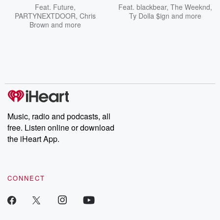
Feat.
Future
,
Feat.
blackbear
,
The Weeknd
,
PARTYNEXTDOOR
,
Chris
Ty Dolla $ign
and more
Brown
and more
Music, radio and podcasts, all
free. Listen online or download
the iHeart App.
CONNECT