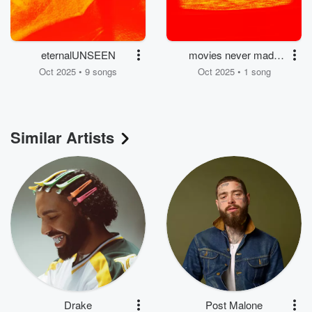
eternalUNSEEN
movies never made
me cry
Oct 2025 • 9 songs
Oct 2025 • 1 song
Similar Artists
Drake
Post Malone