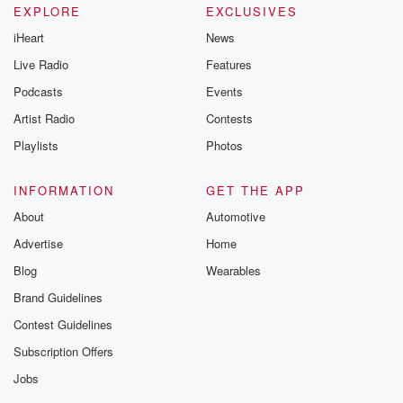
EXPLORE
EXCLUSIVES
iHeart
News
Live Radio
Features
Podcasts
Events
Artist Radio
Contests
Playlists
Photos
INFORMATION
GET THE APP
About
Automotive
Advertise
Home
Blog
Wearables
Brand Guidelines
Contest Guidelines
Subscription Offers
Jobs