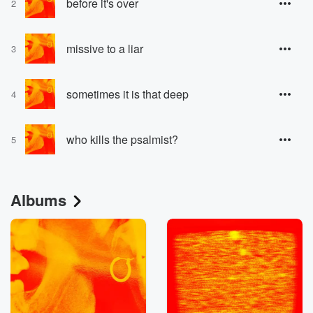
before it's over
2
missive to a liar
3
sometimes it is that deep
4
who kills the psalmist?
5
Albums