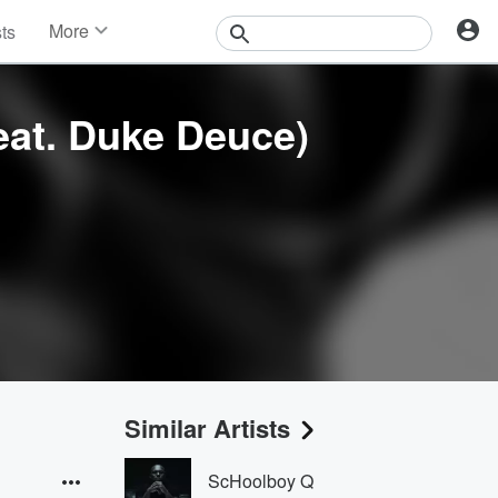
More
sts
News
Features
Events
feat. Duke Deuce)
Contests
Photos
Similar Artists
ScHoolboy Q