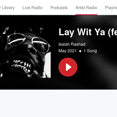
 Library
Live Radio
Podcasts
Artist Radio
Playli
Lay Wit Ya (
Isaiah Rashad
•
May 2021
1 Song