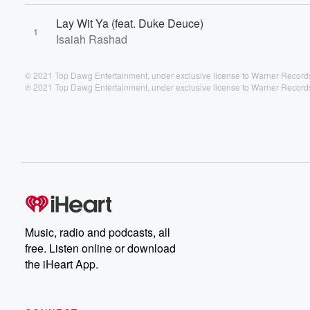
Lay Wit Ya (feat. Duke Deuce)
1
Isaiah Rashad
© 2021 Top Dawg Entertainment, under exclusive license to Warner Records
℗ 2021 Top Dawg Entertainment, under exclusive license to Warner Records
Music, radio and podcasts, all
free. Listen online or download
the iHeart App.