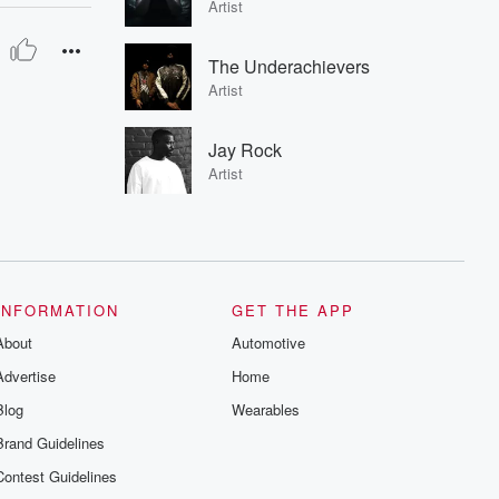
Artist
The Underachievers
Artist
Jay Rock
Artist
INFORMATION
GET THE APP
About
Automotive
Advertise
Home
Blog
Wearables
Brand Guidelines
Contest Guidelines