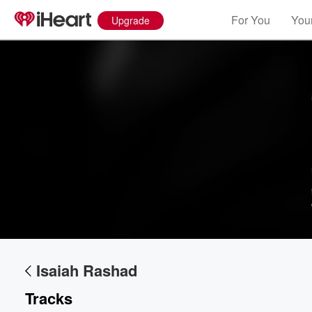
For You
Your
Upgrade
Volume
60%
Isaiah Rashad
Tracks