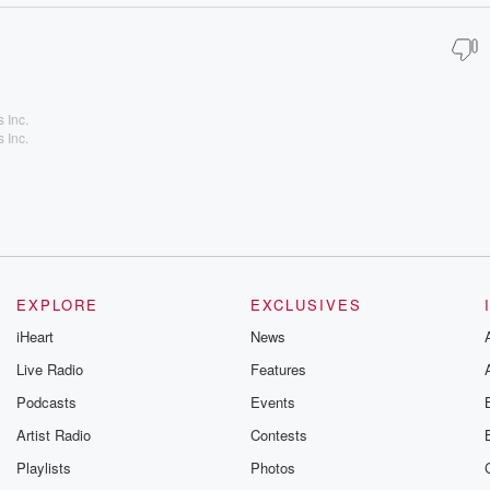
 Inc.
 Inc.
EXPLORE
EXCLUSIVES
iHeart
News
Live Radio
Features
Podcasts
Events
Artist Radio
Contests
Playlists
Photos