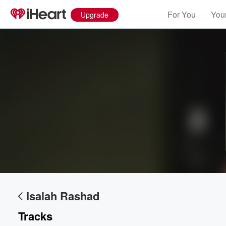
For You
Your
Upgrade
Volume
60%
Isaiah Rashad
Tracks