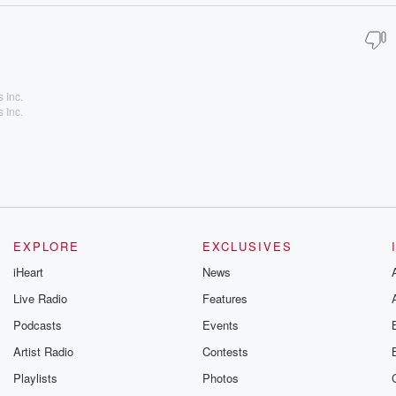
 Inc.
 Inc.
EXPLORE
EXCLUSIVES
iHeart
News
Live Radio
Features
Podcasts
Events
Artist Radio
Contests
Playlists
Photos