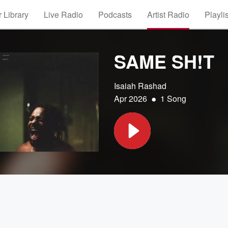
 Library
Live Radio
Podcasts
Artist Radio
Playli
SAME SH!T
Isaiah Rashad
•
Apr 2026
1 Song