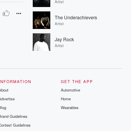
Artist
The Underachievers
Artist
Jay Rock
Artist
INFORMATION
GET THE APP
About
Automotive
Advertise
Home
Blog
Wearables
Brand Guidelines
Contest Guidelines