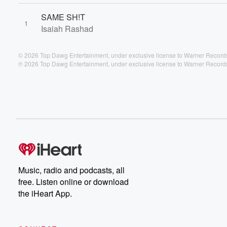
SAME SH!T
1
Isaiah Rashad
© 2026 Top Dawg Entertainment, under exclusive license to Warner Records
℗ 2026 Top Dawg Entertainment, under exclusive license to Warner Records
Music, radio and podcasts, all
free. Listen online or download
the iHeart App.