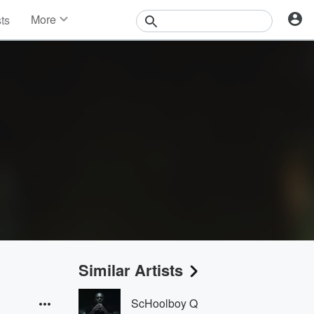
More
sts
News
Features
Events
Contests
Photos
Similar Artists
ScHoolboy Q