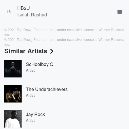
HB2U
16
E
Isaiah Rashad
© 2021 Top Dawg Entertainment, under exclusive license to Warner Records
Inc.
℗ 2021 Top Dawg Entertainment, under exclusive license to Warner Records
Inc.
Similar Artists
ScHoolboy Q
Artist
The Underachievers
Artist
Jay Rock
Artist