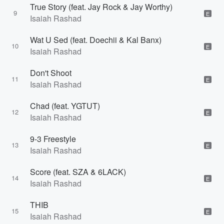
True Story (feat. Jay Rock & Jay Worthy)
9
E
Isaiah Rashad
Wat U Sed (feat. Doechii & Kal Banx)
10
E
Isaiah Rashad
Don't Shoot
11
E
Isaiah Rashad
Chad (feat. YGTUT)
12
E
Isaiah Rashad
9-3 Freestyle
13
E
Isaiah Rashad
Score (feat. SZA & 6LACK)
14
E
Isaiah Rashad
THIB
15
E
Isaiah Rashad