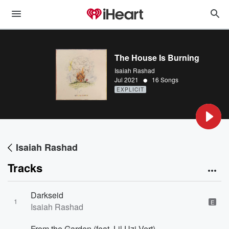
The House Is Burning
Isaiah Rashad
•
Jul 2021
16 Songs
EXPLICIT
Isaiah Rashad
Tracks
Darkseid
1
E
Isaiah Rashad
From the Garden (feat. Lil Uzi Vert)