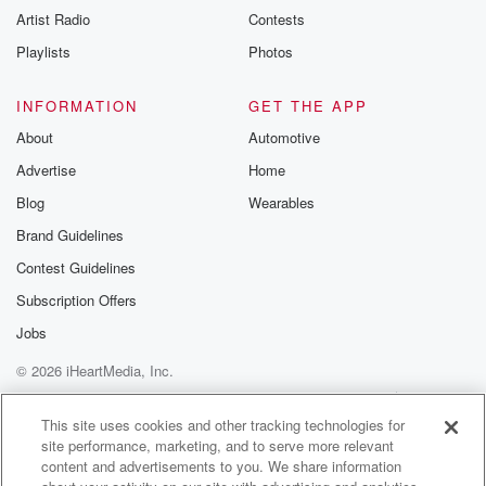
Artist Radio
Contests
Playlists
Photos
INFORMATION
GET THE APP
About
Automotive
Advertise
Home
Blog
Wearables
Brand Guidelines
Contest Guidelines
Subscription Offers
Jobs
© 2026 iHeartMedia, Inc.
Help
Privacy Policy
Your Privacy Choices
Terms of Use
AdChoices
This site uses cookies and other tracking technologies for
site performance, marketing, and to serve more relevant
content and advertisements to you. We share information