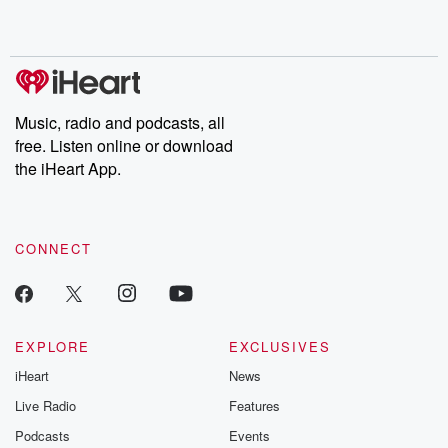
Music, radio and podcasts, all
free. Listen online or download
the iHeart App.
CONNECT
EXPLORE
EXCLUSIVES
iHeart
News
Live Radio
Features
Podcasts
Events