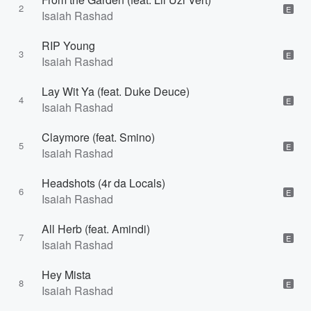
2
E
Isaiah Rashad
RIP Young
3
E
Isaiah Rashad
Lay Wit Ya (feat. Duke Deuce)
4
E
Isaiah Rashad
Claymore (feat. Smino)
5
E
Isaiah Rashad
Headshots (4r da Locals)
6
E
Isaiah Rashad
All Herb (feat. Amindi)
7
E
Isaiah Rashad
Hey Mista
8
E
Isaiah Rashad