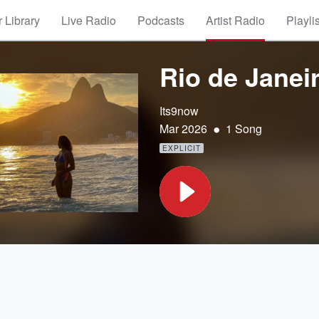
 Library
Live Radio
Podcasts
Artist Radio
Playli
Rio de Janei
Its9now
•
Mar 2026
1 Song
EXPLICIT