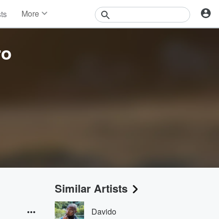
More
sts
News
Features
ro
Events
Contests
Photos
Similar Artists
Davido