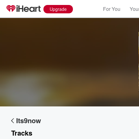
For You
Your
Upgrade
Volume
60%
Its9now
Tracks