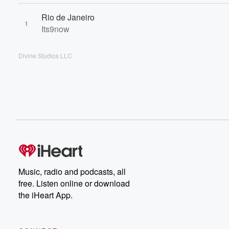
Rio de Janeiro
1
Its9now
Divine Studios LLC
Music, radio and podcasts, all
free. Listen online or download
the iHeart App.