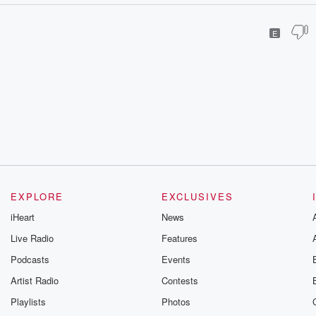
E
EXPLORE
EXCLUSIVES
iHeart
News
Live Radio
Features
Podcasts
Events
Artist Radio
Contests
Playlists
Photos