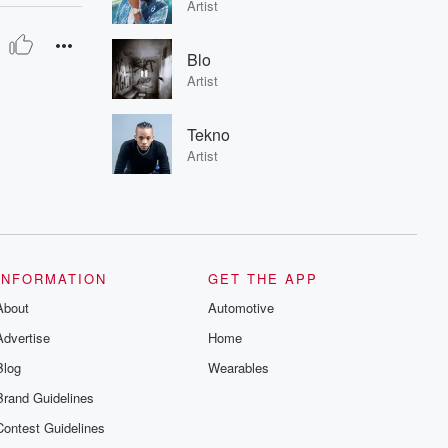
Artist
Blo
Artist
Tekno
Artist
INFORMATION
GET THE APP
About
Automotive
Advertise
Home
Blog
Wearables
Brand Guidelines
Contest Guidelines