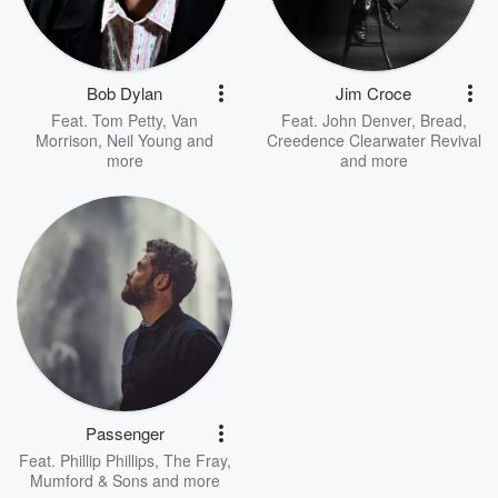
Bob Dylan
Jim Croce
Feat.
Tom Petty
,
Van
Feat.
John Denver
,
Bread
,
Morrison
,
Neil Young
and
Creedence Clearwater Revival
more
and more
Passenger
Feat.
Phillip Phillips
,
The Fray
,
Mumford & Sons
and more