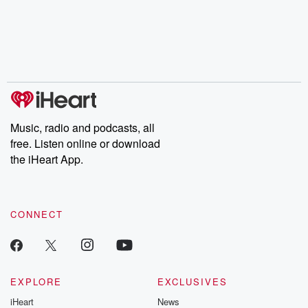
Music, radio and podcasts, all
free. Listen online or download
the iHeart App.
CONNECT
EXPLORE
EXCLUSIVES
iHeart
News