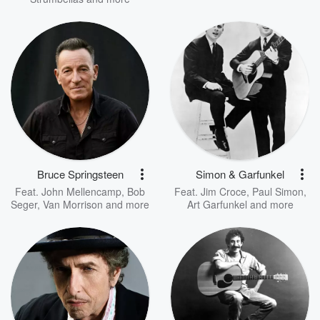
Bruce Springsteen
Simon & Garfunkel
Feat.
John Mellencamp
,
Bob
Feat.
Jim Croce
,
Paul Simon
,
Seger
,
Van Morrison
and more
Art Garfunkel
and more