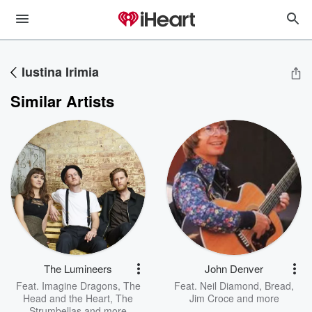
Iustina Irimia
Similar Artists
The Lumineers
John Denver
Feat.
Imagine Dragons
,
The
Feat.
Neil Diamond
,
Bread
,
Head and the Heart
,
The
Jim Croce
and more
Strumbellas
and more