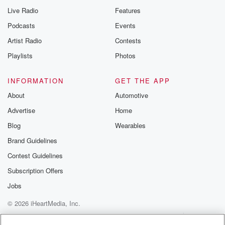
Live Radio
Features
Podcasts
Events
Artist Radio
Contests
Playlists
Photos
INFORMATION
GET THE APP
About
Automotive
Advertise
Home
Blog
Wearables
Brand Guidelines
Contest Guidelines
Subscription Offers
Jobs
© 2026 iHeartMedia, Inc.
Help
Privacy Policy
Your Privacy Choices