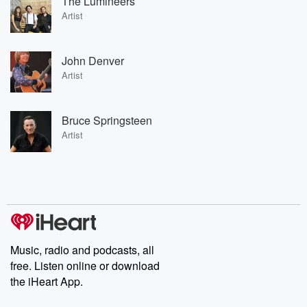
The Lumineers
Artist
John Denver
Artist
Bruce Springsteen
Artist
Music, radio and podcasts, all
free. Listen online or download
the iHeart App.