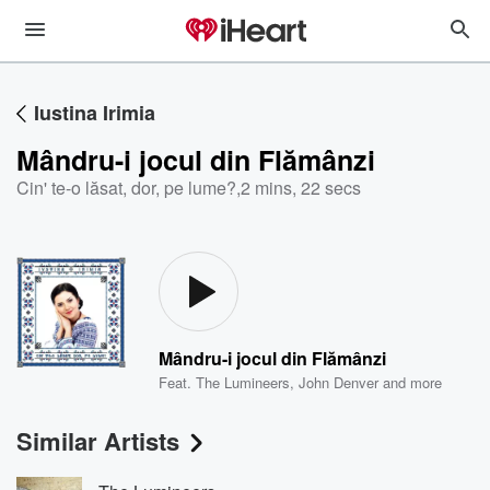
Iustina Irimia
Mândru-i jocul din Flămânzi
Cin' te-o lăsat, dor, pe lume?
,
2 mins, 22 secs
Mândru-i jocul din Flămânzi
Feat.
The Lumineers
,
John Denver
and more
Similar Artists