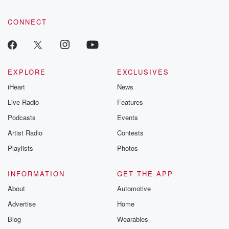
CONNECT
EXPLORE
EXCLUSIVES
iHeart
News
Live Radio
Features
Podcasts
Events
Artist Radio
Contests
Playlists
Photos
INFORMATION
GET THE APP
About
Automotive
Advertise
Home
Blog
Wearables