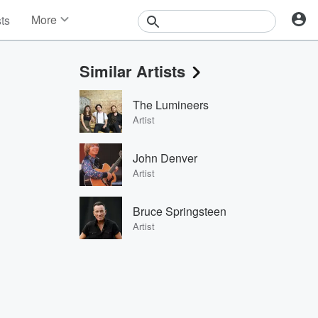
More
sts
News
Features
Similar Artists
Events
Contests
The Lumineers
Photos
Artist
John Denver
Artist
Bruce Springsteen
Artist