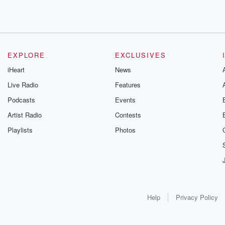
EXPLORE
EXCLUSIVES
iHeart
News
Live Radio
Features
Podcasts
Events
Artist Radio
Contests
Playlists
Photos
Help
Privacy Policy