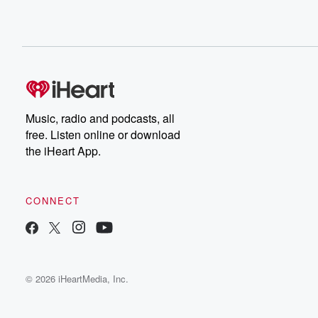
Music, radio and podcasts, all
free. Listen online or download
the iHeart App.
CONNECT
© 2026 iHeartMedia, Inc.