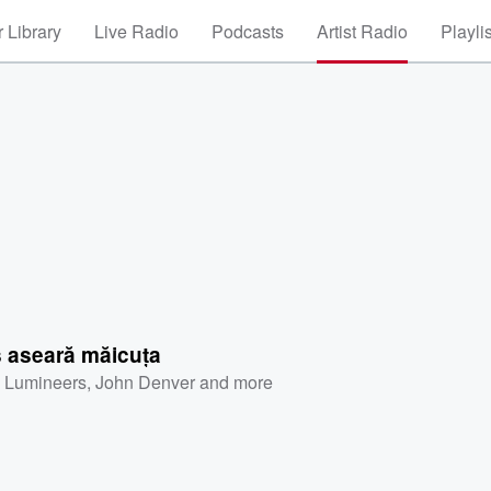
 Library
Live Radio
Podcasts
Artist Radio
Playli
s aseară măicuța
 Lumineers
,
John Denver
and more