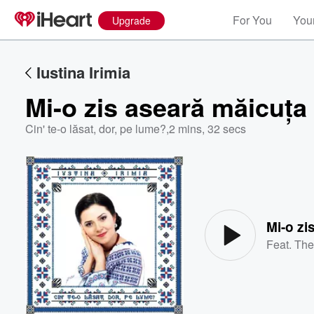
For You
Your
Upgrade
Iustina Irimia
Mi-o zis aseară măicuța
Cin' te-o lăsat, dor, pe lume?
,
2 mins, 32 secs
Volume
60%
Mi-o zi
Feat.
The