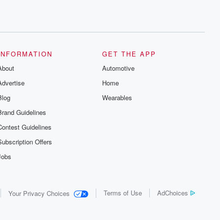
INFORMATION
GET THE APP
About
Automotive
Advertise
Home
Blog
Wearables
Brand Guidelines
Contest Guidelines
Subscription Offers
Jobs
Terms of Use
AdChoices
Your Privacy Choices