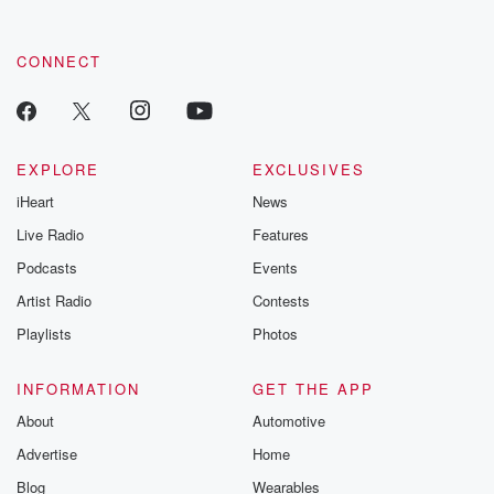
CONNECT
EXPLORE
EXCLUSIVES
iHeart
News
Live Radio
Features
Podcasts
Events
Artist Radio
Contests
Playlists
Photos
INFORMATION
GET THE APP
About
Automotive
Advertise
Home
Blog
Wearables