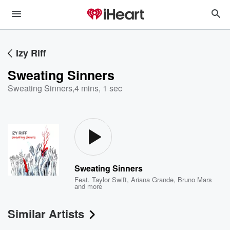
Izy Riff
Sweating Sinners
Sweating Sinners
,
4 mins, 1 sec
Sweating Sinners
Feat.
Taylor Swift
,
Ariana Grande
,
Bruno Mars
and more
Similar Artists