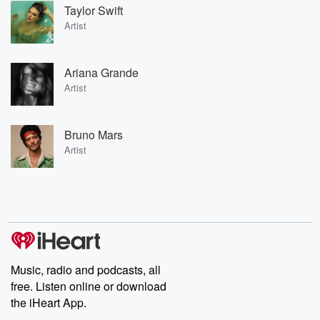
Taylor Swift
Artist
Ariana Grande
Artist
Bruno Mars
Artist
Music, radio and podcasts, all
free. Listen online or download
the iHeart App.