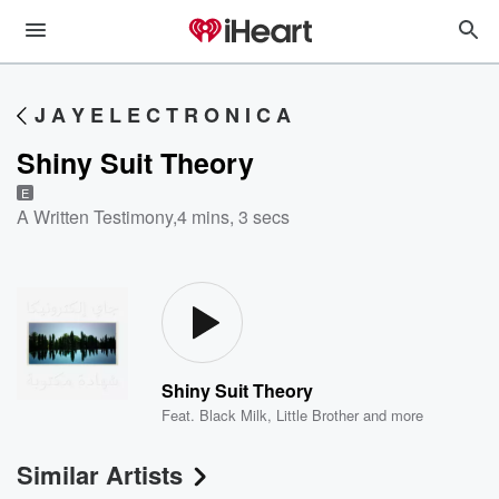
J A Y E L E C T R O N I C A
Shiny Suit Theory
E
A Written Testimony
,
4 mins, 3 secs
Shiny Suit Theory
Feat.
Black Milk
,
Little Brother
and more
Similar Artists