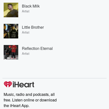
Black Milk
Artist
Little Brother
Artist
Reflection Eternal
Artist
Music, radio and podcasts, all
free. Listen online or download
the iHeart App.