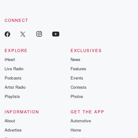
CONNECT
EXPLORE
EXCLUSIVES
iHeart
News
Live Radio
Features
Podcasts
Events
Artist Radio
Contests
Playlists
Photos
INFORMATION
GET THE APP
About
Automotive
Advertise
Home