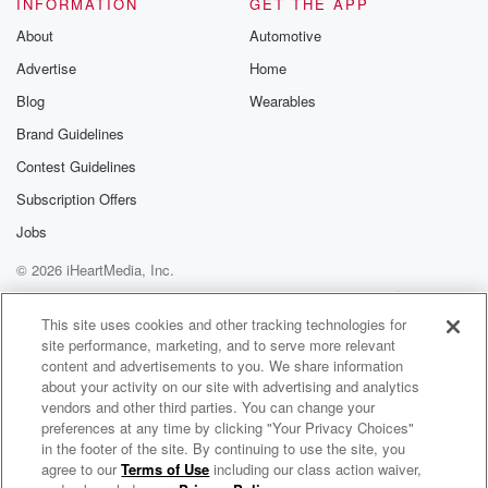
INFORMATION
GET THE APP
About
Automotive
Advertise
Home
Blog
Wearables
Brand Guidelines
Contest Guidelines
Subscription Offers
Jobs
© 2026 iHeartMedia, Inc.
Help
Privacy Policy
Your Privacy Choices
Terms of Use
AdChoices
This site uses cookies and other tracking technologies for
site performance, marketing, and to serve more relevant
content and advertisements to you. We share information
about your activity on our site with advertising and analytics
vendors and other third parties. You can change your
preferences at any time by clicking "Your Privacy Choices"
in the footer of the site. By continuing to use the site, you
agree to our
Terms of Use
including our class action waiver,
J Balvin Radio