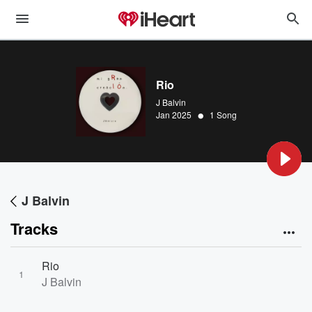
Rio
J Balvin
•
Jan 2025
1 Song
J Balvin
Tracks
Rio
1
J Balvin