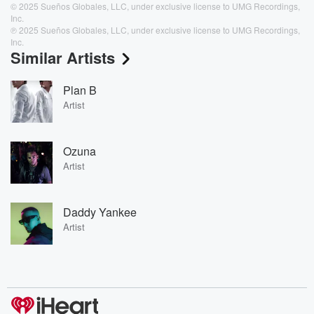
© 2025 Sueños Globales, LLC, under exclusive license to UMG Recordings,
Inc.
℗ 2025 Sueños Globales, LLC, under exclusive license to UMG Recordings,
Inc.
Similar Artists
Plan B
Artist
Ozuna
Artist
Daddy Yankee
Artist