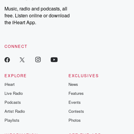
Music, radio and podcasts, all
free. Listen online or download
the iHeart App.
CONNECT
EXPLORE
EXCLUSIVES
iHeart
News
Live Radio
Features
Podcasts
Events
Artist Radio
Contests
Playlists
Photos