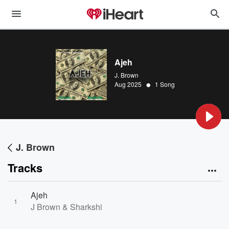
Ajeh
J. Brown
•
Aug 2025
1 Song
J. Brown
Tracks
Ajeh
1
J Brown & Sharkshi