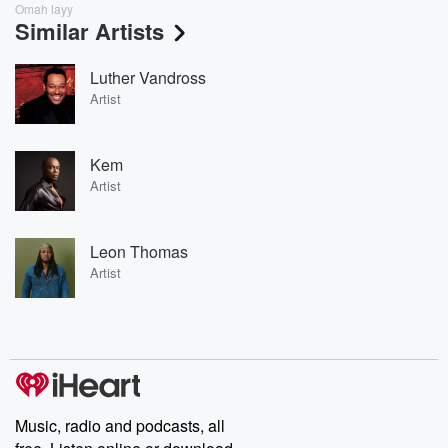
Omah layy
Similar Artists
Luther Vandross
Artist
Kem
Artist
Leon Thomas
Artist
Music, radio and podcasts, all