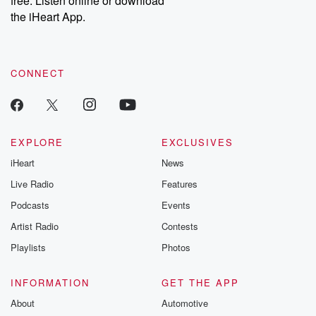
free. Listen online or download
the iHeart App.
CONNECT
EXPLORE
EXCLUSIVES
iHeart
News
Live Radio
Features
Podcasts
Events
Artist Radio
Contests
Playlists
Photos
INFORMATION
GET THE APP
About
Automotive