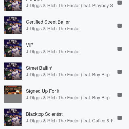
E
J-Diggs & Rich The Factor (feat. Playboy Shane)
Certified Street Baller
E
J-Diggs & Rich The Factor
VIP
E
J-Diggs & Rich The Factor
Street Ballin'
E
J-Diggs & Rich The Factor (feat. Boy Big)
Signed Up For It
E
J-Diggs & Rich The Factor (feat. Boy Big)
Blacktop Scientist
E
J-Diggs & Rich The Factor (feat. Calico & Rush)