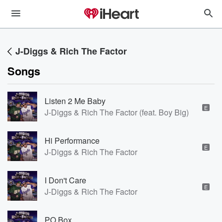
J-Diggs & Rich The Factor
Songs
Listen 2 Me Baby
E
J-Diggs & Rich The Factor (feat. Boy Big)
Hi Performance
E
J-Diggs & Rich The Factor
I Don't Care
E
J-Diggs & Rich The Factor
PO Box