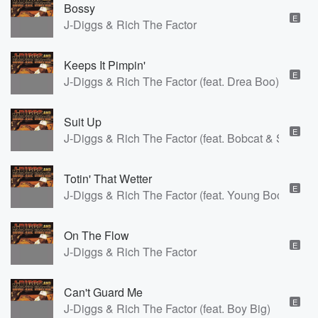
Bossy
E
J-Diggs & Rich The Factor
Keeps It Pimpin'
E
J-Diggs & Rich The Factor (feat. Drea Boo)
Suit Up
E
J-Diggs & Rich The Factor (feat. Bobcat & Smoke 
Totin' That Wetter
E
J-Diggs & Rich The Factor (feat. Young Boo)
On The Flow
E
J-Diggs & Rich The Factor
Can't Guard Me
E
J-Diggs & Rich The Factor (feat. Boy Big)