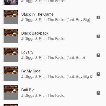
J-Diggs & Rich The Factor
Stuck In The Game
E
J-Diggs & Rich The Factor (feat. Boy Big)
Black Backpack
E
J-Diggs & Rich The Factor
Loyalty
E
J-Diggs & Rich The Factor (feat. Bree)
By My Side
E
J-Diggs & Rich The Factor (feat. Boy Big & Mistah 
Ball Big
E
J-Diggs & Rich The Factor