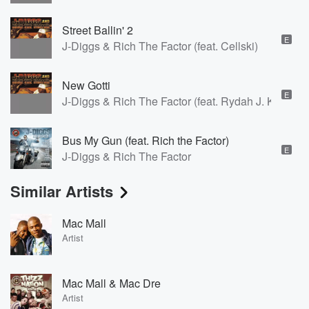
Street Ballin' 2
E
J-Diggs & Rich The Factor (feat. Cellski)
New Gotti
E
J-Diggs & Rich The Factor (feat. Rydah J. Klyde)
Bus My Gun (feat. Rich the Factor)
E
J-Diggs & Rich The Factor
Similar Artists
Mac Mall
Artist
Mac Mall & Mac Dre
Artist