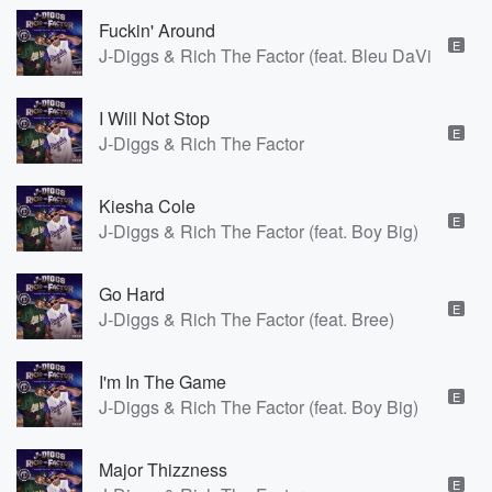
Fuckin' Around
E
J-Diggs & Rich The Factor (feat. Bleu DaVinci)
I Will Not Stop
E
J-Diggs & Rich The Factor
Kiesha Cole
E
J-Diggs & Rich The Factor (feat. Boy Big)
Go Hard
E
J-Diggs & Rich The Factor (feat. Bree)
I'm In The Game
E
J-Diggs & Rich The Factor (feat. Boy Big)
Major Thizzness
E