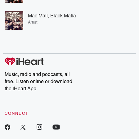
Mac Mall, Black Mafia
Artist
Music, radio and podcasts, all
free. Listen online or download
the iHeart App.
CONNECT