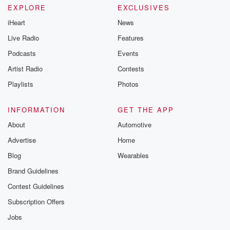
EXPLORE
EXCLUSIVES
iHeart
News
Live Radio
Features
Podcasts
Events
Artist Radio
Contests
Playlists
Photos
INFORMATION
GET THE APP
About
Automotive
Advertise
Home
Blog
Wearables
Brand Guidelines
Contest Guidelines
Subscription Offers
Jobs