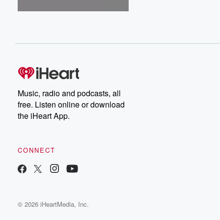
Music, radio and podcasts, all
free. Listen online or download
the iHeart App.
CONNECT
© 2026 iHeartMedia, Inc.