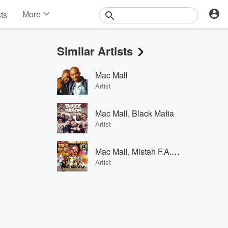
More
sts
News
Features
Similar Artists
Events
Contests
Mac Mall
Photos
Artist
Mac Mall, Black Mafia
Artist
Mac Mall, Mistah F.A.B. & Shigidy
Artist