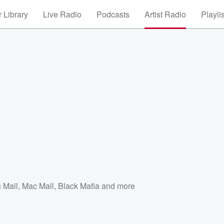
 Library
Live Radio
Podcasts
Artist Radio
Playli
 Mall
,
Mac Mall, Black Mafia
and more