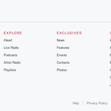
EXPLORE
EXCLUSIVES
iHeart
News
Live Radio
Features
Podcasts
Events
Artist Radio
Contests
Playlists
Photos
Help
Privacy Policy