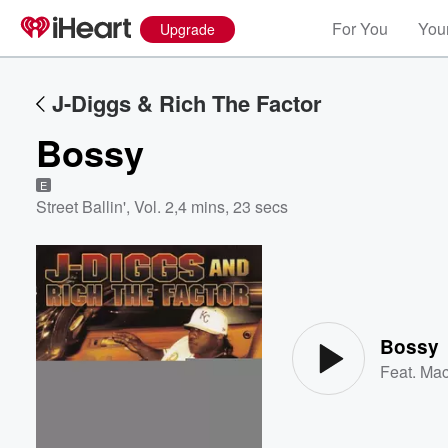
For You
Your
Upgrade
J-Diggs & Rich The Factor
Bossy
E
Street Ballin', Vol. 2
,
4 mins, 23 secs
Volume
60%
Bossy
Feat.
Mac