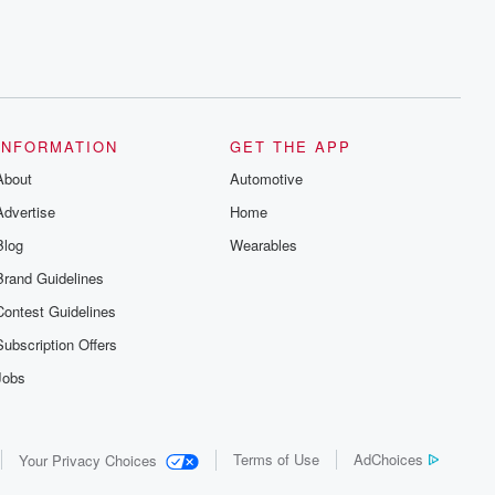
INFORMATION
GET THE APP
About
Automotive
Advertise
Home
Blog
Wearables
Brand Guidelines
Contest Guidelines
Subscription Offers
Jobs
Terms of Use
AdChoices
Your Privacy Choices