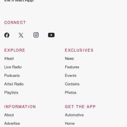
CONNECT
EXPLORE
EXCLUSIVES
iHeart
News
Live Radio
Features
Podcasts
Events
Artist Radio
Contests
Playlists
Photos
INFORMATION
GET THE APP
About
Automotive
Advertise
Home