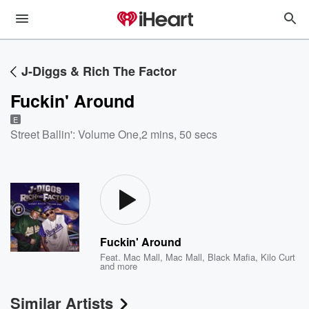
J-Diggs & Rich The Factor
Fuckin' Around
E
Street Ballin': Volume One
,
2 mins, 50 secs
Fuckin' Around
Feat.
Mac Mall
,
Mac Mall, Black Mafia
,
Kilo Curt
and more
Similar Artists