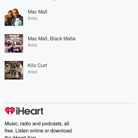
Mac Mall
Artist
Mac Mall, Black Mafia
Artist
Kilo Curt
Artist
Music, radio and podcasts, all
free. Listen online or download
the iHeart App.