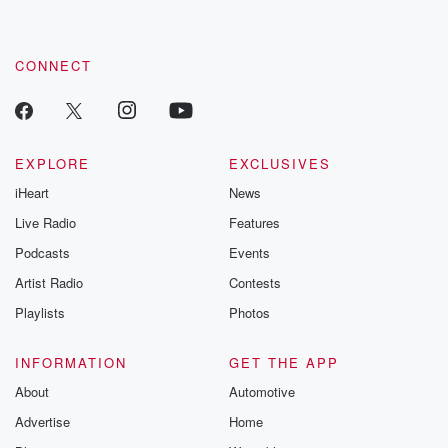
CONNECT
EXPLORE
EXCLUSIVES
iHeart
News
Live Radio
Features
Podcasts
Events
Artist Radio
Contests
Playlists
Photos
INFORMATION
GET THE APP
About
Automotive
Advertise
Home