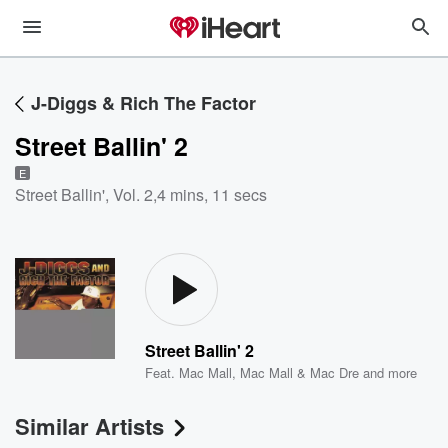
J-Diggs & Rich The Factor
Street Ballin' 2
E
Street Ballin', Vol. 2
,
4 mins, 11 secs
Street Ballin' 2
Feat.
Mac Mall
,
Mac Mall & Mac Dre
and more
Similar Artists