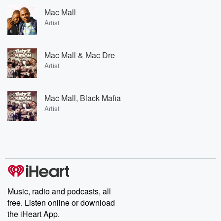
Mac Mall
Artist
Mac Mall & Mac Dre
Artist
Mac Mall, Black Mafia
Artist
Music, radio and podcasts, all
free. Listen online or download
the iHeart App.