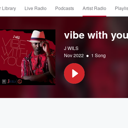
 Library
Live Radio
Podcasts
Artist Radio
Playli
vibe with yo
J WILS
•
Nov 2022
1 Song