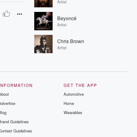
Artist
Beyoncé
Artist
Chris Brown
Artist
INFORMATION
GET THE APP
About
Automotive
Advertise
Home
Blog
Wearables
Brand Guidelines
Contest Guidelines