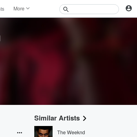
More
sts
News
Features
Events
u
Contests
Photos
Similar Artists
The Weeknd