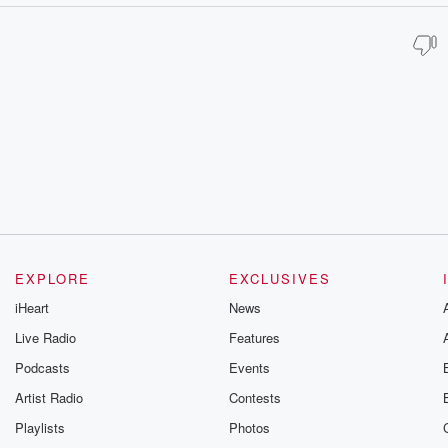
EXPLORE
EXCLUSIVES
iHeart
News
Live Radio
Features
Podcasts
Events
Artist Radio
Contests
Playlists
Photos