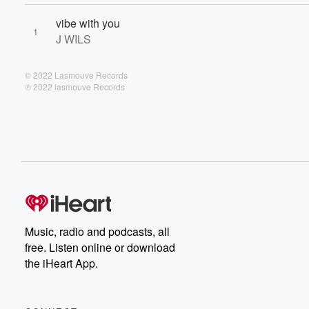
vibe with you
1
J WILS
© 2022 Lasmouve Records
℗ 2022 lasmouve Records
Music, radio and podcasts, all
free. Listen online or download
the iHeart App.