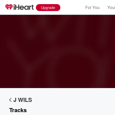
For You
Your
Upgrade
Volume
60%
J WILS
Tracks