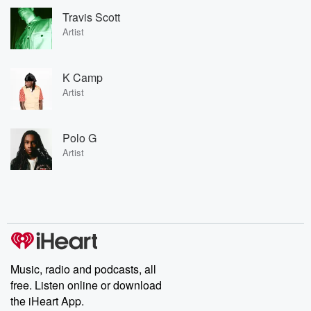
Travis Scott
Artist
K Camp
Artist
Polo G
Artist
Music, radio and podcasts, all
free. Listen online or download
the iHeart App.