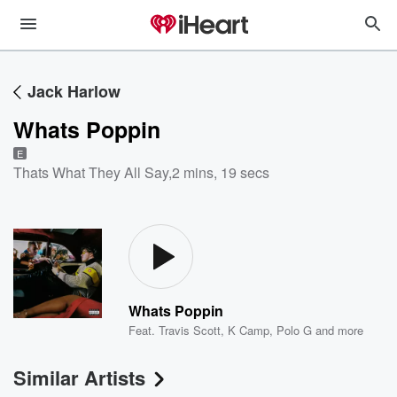
Jack Harlow
Whats Poppin
E
Thats What They All Say
,
2 mins, 19 secs
Whats Poppin
Feat.
Travis Scott
,
K Camp
,
Polo G
and more
Similar Artists