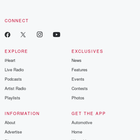
CONNECT
EXPLORE
EXCLUSIVES
iHeart
News
Live Radio
Features
Podcasts
Events
Artist Radio
Contests
Playlists
Photos
INFORMATION
GET THE APP
About
Automotive
Advertise
Home