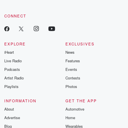
CONNECT
EXPLORE
EXCLUSIVES
iHeart
News
Live Radio
Features
Podcasts
Events
Artist Radio
Contests
Playlists
Photos
INFORMATION
GET THE APP
About
Automotive
Advertise
Home
Blog
Wearables