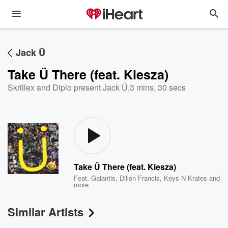
Jack Ü
Take Ü There (feat. Kiesza)
Skrillex and Diplo present Jack Ü
,
3 mins, 30 secs
Take Ü There (feat. Kiesza)
Feat.
Galantis
,
Dillon Francis
,
Keys N Krates
and
more
Similar Artists