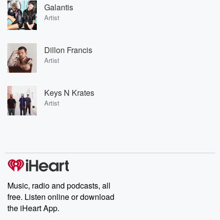
Galantis
Artist
Dillon Francis
Artist
Keys N Krates
Artist
Music, radio and podcasts, all
free. Listen online or download
the iHeart App.