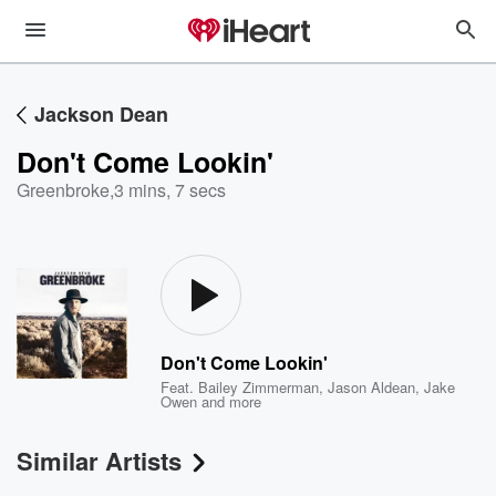
Jackson Dean
Don't Come Lookin'
Greenbroke
,
3 mins, 7 secs
Don't Come Lookin'
Feat.
Bailey Zimmerman
,
Jason Aldean
,
Jake
Owen
and more
Similar Artists