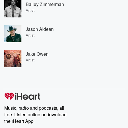
Bailey Zimmerman
Artist
Jason Aldean
Artist
Jake Owen
Artist
Music, radio and podcasts, all
free. Listen online or download
the iHeart App.