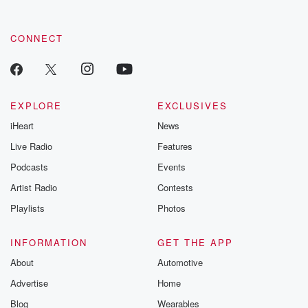
CONNECT
EXPLORE
EXCLUSIVES
iHeart
News
Live Radio
Features
Podcasts
Events
Artist Radio
Contests
Playlists
Photos
INFORMATION
GET THE APP
About
Automotive
Advertise
Home
Blog
Wearables