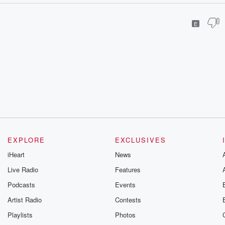
E
EXPLORE
EXCLUSIVES
iHeart
News
Live Radio
Features
Podcasts
Events
Artist Radio
Contests
Playlists
Photos