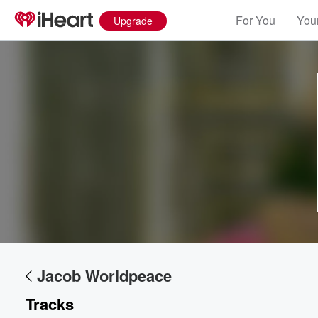
For You
Your
Upgrade
Volume
60%
Jacob Worldpeace
Tracks