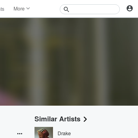
More
sts
News
Features
Events
Contests
Photos
Similar Artists
Drake