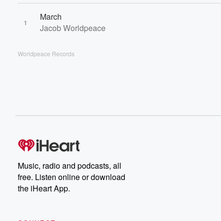
March
1
Jacob Worldpeace
Worldpeace Records
Music, radio and podcasts, all
free. Listen online or download
the iHeart App.