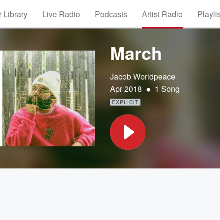
 Library
Live Radio
Podcasts
Artist Radio
Playli
March
Jacob Worldpeace
•
Apr 2018
1 Song
EXPLICIT