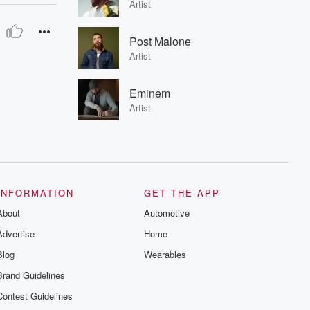
Artist
Post Malone
Artist
Eminem
Artist
INFORMATION
GET THE APP
About
Automotive
Advertise
Home
Blog
Wearables
Brand Guidelines
Contest Guidelines