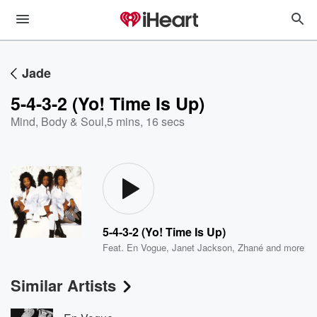
Jade
5-4-3-2 (Yo! Time Is Up)
Mind, Body & Soul
,
5 mins, 16 secs
5-4-3-2 (Yo! Time Is Up)
Feat.
En Vogue
,
Janet Jackson
,
Zhané
and more
Similar Artists