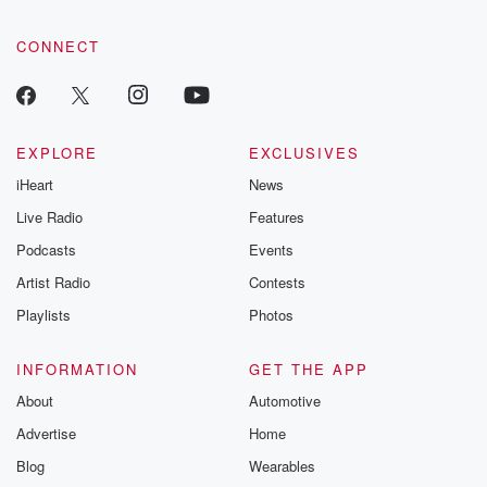
CONNECT
EXPLORE
EXCLUSIVES
iHeart
News
Live Radio
Features
Podcasts
Events
Artist Radio
Contests
Playlists
Photos
INFORMATION
GET THE APP
About
Automotive
Advertise
Home
Blog
Wearables