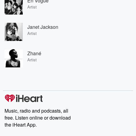
En Vogue
Artist
Janet Jackson
Artist
Zhané
Artist
Music, radio and podcasts, all
free. Listen online or download
the iHeart App.