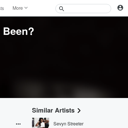
More
sts
News
Features
I Been?
Events
Contests
Photos
Similar Artists
Sevyn Streeter