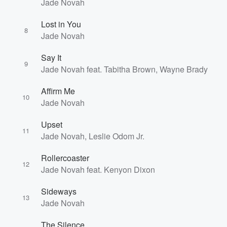
Jade Novah
Lost in You
8
Jade Novah
Say It
9
Jade Novah feat. Tabitha Brown, Wayne Brady
Volume
Affirm Me
60%
10
Jade Novah
Upset
11
Jade Novah, Leslie Odom Jr.
Rollercoaster
12
Jade Novah feat. Kenyon Dixon
Sideways
13
Jade Novah
The Silence