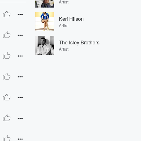
Artist
Keri Hilson
Artist
The Isley Brothers
Artist