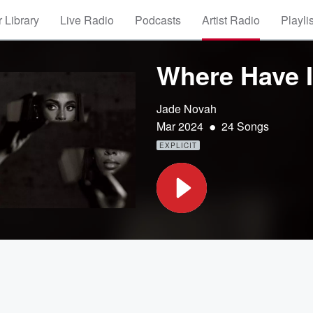
 Library
Live Radio
Podcasts
Artist Radio
Playli
Where Have 
Jade Novah
•
Mar 2024
24 Songs
EXPLICIT