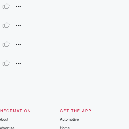
INFORMATION
GET THE APP
About
Automotive
Advertise
Home