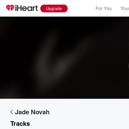
For You
Your
Upgrade
Jade Novah
Tracks