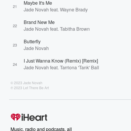
Maybe It's Me
21
Jade Novah feat. Wayne Brady
Brand New Me
22
Jade Novah feat. Tabitha Brown
Butterfly
23
Jade Novah
I Just Wanna Know (Remix) [Remix]
24
Jade Novah feat. Tarriona 'Tank' Ball
© 2023 Jade Novah
℗ 2023 Let There Be Art
Music, radio and podcasts, all