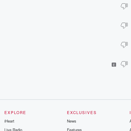
E
EXPLORE
EXCLUSIVES
iHeart
News
Live Radio
Features