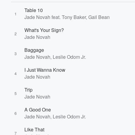
Table 10
1
Jade Novah feat. Tony Baker, Gail Bean
What's Your Sign?
2
Jade Novah
Baggage
3
Jade Novah, Leslie Odom Jr.
I Just Wanna Know
4
Jade Novah
Trip
5
Jade Novah
A Good One
6
Jade Novah, Leslie Odom Jr.
Like That
7