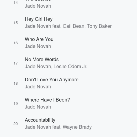
14
Jade Novah
Hey Girl Hey
15
Jade Novah feat. Gail Bean, Tony Baker
Who Are You
16
Jade Novah
No More Words
17
Jade Novah, Leslie Odom Jr.
Don't Love You Anymore
18
Jade Novah
Where Have I Been?
19
Jade Novah
Accountability
20
Jade Novah feat. Wayne Brady