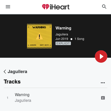
Warning
Jaguilera
•
Jun 2019
1 Song
EXPLICIT
Jaguilera
Tracks
Warning
1
E
Jaguilera