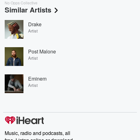
No Opps Collective
Similar Artists
Drake
Artist
Post Malone
Artist
Eminem
Artist
Music, radio and podcasts, all