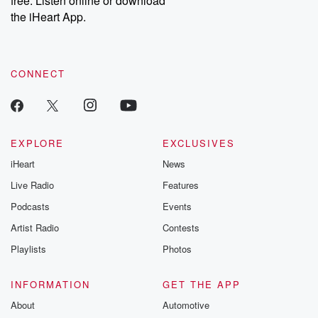
free. Listen online or download
the iHeart App.
CONNECT
EXPLORE
EXCLUSIVES
iHeart
News
Live Radio
Features
Podcasts
Events
Artist Radio
Contests
Playlists
Photos
INFORMATION
GET THE APP
About
Automotive