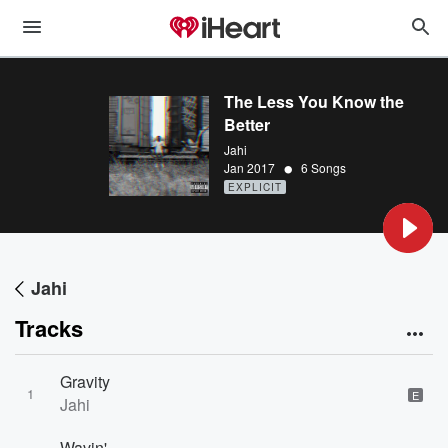
The Less You Know the
Better
Jahi
•
Jan 2017
6 Songs
EXPLICIT
Jahi
Tracks
Gravity
1
E
Jahi
Wavin'