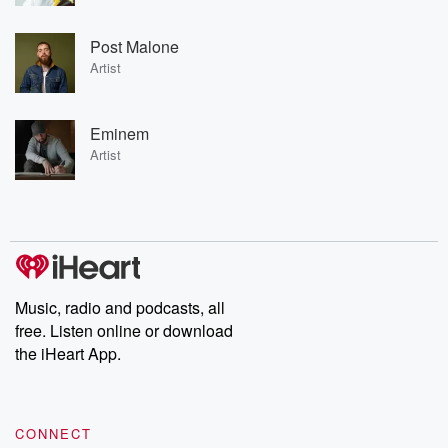
Post Malone
Artist
Eminem
Artist
Music, radio and podcasts, all
free. Listen online or download
the iHeart App.
CONNECT