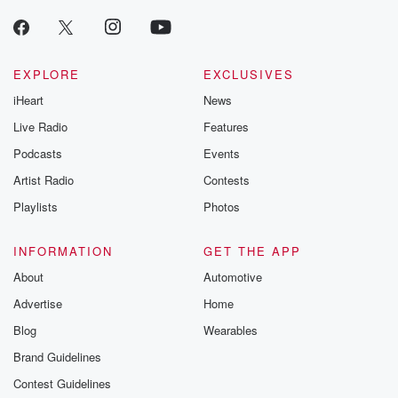
EXPLORE
EXCLUSIVES
iHeart
News
Live Radio
Features
Podcasts
Events
Artist Radio
Contests
Playlists
Photos
INFORMATION
GET THE APP
About
Automotive
Advertise
Home
Blog
Wearables
Brand Guidelines
Contest Guidelines