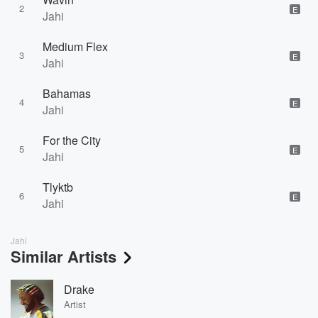
2
E
Jahi
Medium Flex
3
E
Jahi
Bahamas
4
E
Jahi
For the City
5
E
Jahi
Tlyktb
6
E
Jahi
Jahi
Similar Artists
Drake
Artist