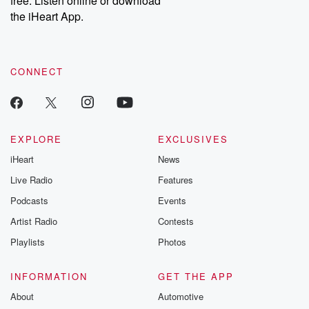
free. Listen online or download
the iHeart App.
CONNECT
EXPLORE
EXCLUSIVES
iHeart
News
Live Radio
Features
Podcasts
Events
Artist Radio
Contests
Playlists
Photos
INFORMATION
GET THE APP
About
Automotive