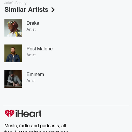
Jake's Bakery
Similar Artists
Drake
Artist
Post Malone
Artist
Eminem
Artist
Music, radio and podcasts, all