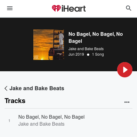
No Bagel, No Bagel, No
Bagel
Jake and Bake Beats
•
Jun 2019
1 Song
Jake and Bake Beats
Tracks
No Bagel, No Bagel, No Bagel
1
Jake and Bake Beats