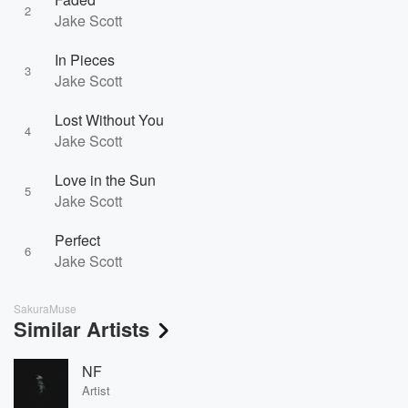
2
Jake Scott
In Pieces
3
Jake Scott
Lost Without You
4
Jake Scott
Love in the Sun
5
Jake Scott
Perfect
6
Jake Scott
SakuraMuse
Similar Artists
NF
Artist