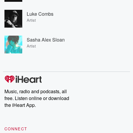
Luke Combs
Artist
Sasha Alex Sloan
Artist
Music, radio and podcasts, all
free. Listen online or download
the iHeart App.
CONNECT