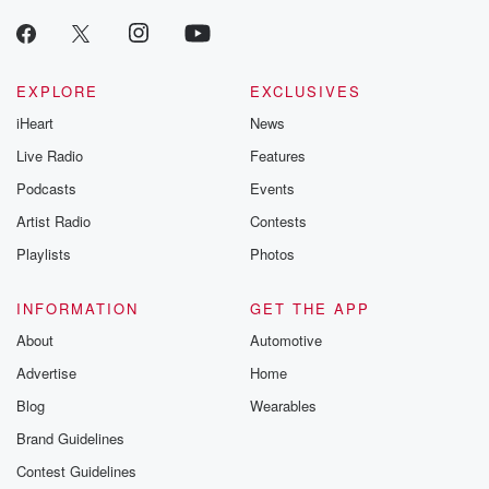
EXPLORE
EXCLUSIVES
iHeart
News
Live Radio
Features
Podcasts
Events
Artist Radio
Contests
Playlists
Photos
INFORMATION
GET THE APP
About
Automotive
Advertise
Home
Blog
Wearables
Brand Guidelines
Contest Guidelines