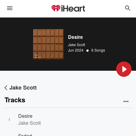
Desire
Jake Scott
•
Jun 2024
6 Songs
Jake Scott
Tracks
Desire
1
Jake Scott
Faded