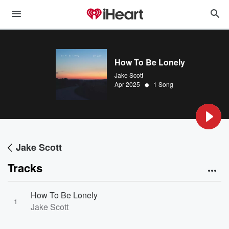
How To Be Lonely
Jake Scott
•
Apr 2025
1 Song
Jake Scott
Tracks
How To Be Lonely
1
Jake Scott