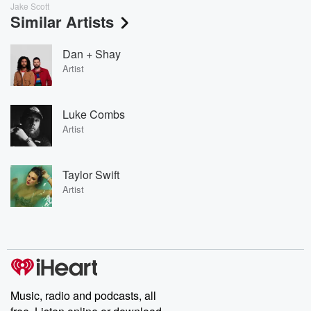
Jake Scott
Similar Artists
Dan + Shay
Artist
Luke Combs
Artist
Taylor Swift
Artist
Music, radio and podcasts, all