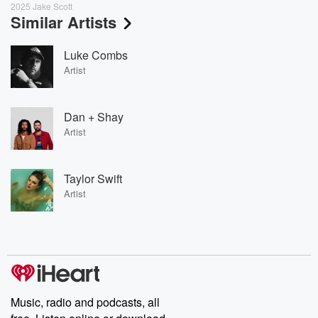
2025 Jake Scott
Similar Artists
Luke Combs
Artist
Dan + Shay
Artist
Taylor Swift
Artist
Music, radio and podcasts, all