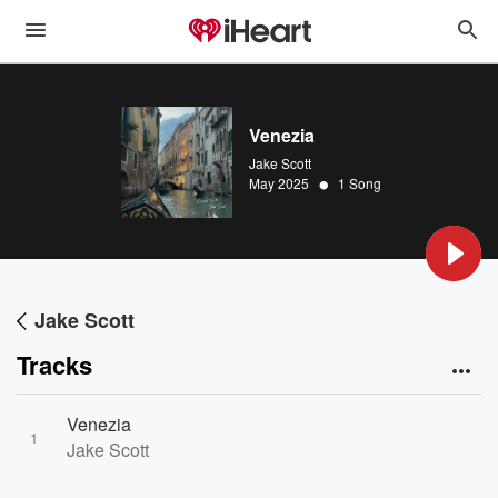
Venezia
Jake Scott
•
May 2025
1 Song
Jake Scott
Tracks
Venezia
1
Jake Scott