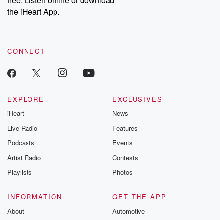
free. Listen online or download
the iHeart App.
CONNECT
EXPLORE
EXCLUSIVES
iHeart
News
Live Radio
Features
Podcasts
Events
Artist Radio
Contests
Playlists
Photos
INFORMATION
GET THE APP
About
Automotive