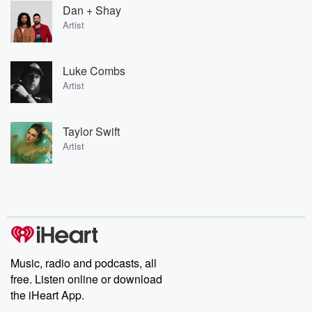
Dan + Shay
Artist
Luke Combs
Artist
Taylor Swift
Artist
Music, radio and podcasts, all
free. Listen online or download
the iHeart App.