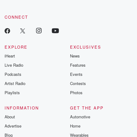
CONNECT
EXPLORE
EXCLUSIVES
iHeart
News
Live Radio
Features
Podcasts
Events
Artist Radio
Contests
Playlists
Photos
INFORMATION
GET THE APP
About
Automotive
Advertise
Home
Blog
Wearables