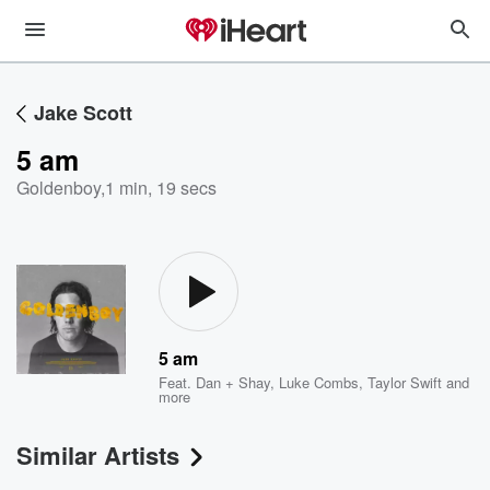
Jake Scott
5 am
Goldenboy
,
1 min, 19 secs
5 am
Feat.
Dan + Shay
,
Luke Combs
,
Taylor Swift
and
more
Similar Artists