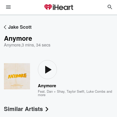
Jake Scott
Anymore
Anymore
,
3 mins, 34 secs
Anymore
Feat.
Dan + Shay
,
Taylor Swift
,
Luke Combs
and
more
Similar Artists