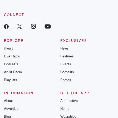
CONNECT
EXPLORE
EXCLUSIVES
iHeart
News
Live Radio
Features
Podcasts
Events
Artist Radio
Contests
Playlists
Photos
INFORMATION
GET THE APP
About
Automotive
Advertise
Home
Blog
Wearables