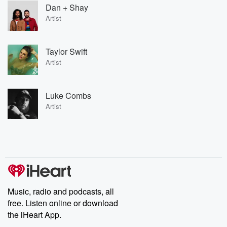
Dan + Shay
Artist
Taylor Swift
Artist
Luke Combs
Artist
Music, radio and podcasts, all
free. Listen online or download
the iHeart App.