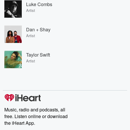
Luke Combs
Artist
Dan + Shay
Artist
Taylor Swift
Artist
Music, radio and podcasts, all
free. Listen online or download
the iHeart App.