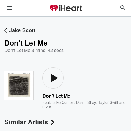
Jake Scott
Don't Let Me
Don't Let Me
,
3 mins, 42 secs
Don't Let Me
Feat.
Luke Combs
,
Dan + Shay
,
Taylor Swift
and
more
Similar Artists