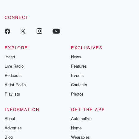
CONNECT
EXPLORE
EXCLUSIVES
iHeart
News
Live Radio
Features
Podcasts
Events
Artist Radio
Contests
Playlists
Photos
INFORMATION
GET THE APP
About
Automotive
Advertise
Home
Blog
Wearables