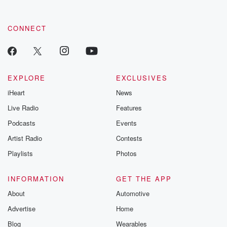
CONNECT
EXPLORE
EXCLUSIVES
iHeart
News
Live Radio
Features
Podcasts
Events
Artist Radio
Contests
Playlists
Photos
INFORMATION
GET THE APP
About
Automotive
Advertise
Home
Blog
Wearables