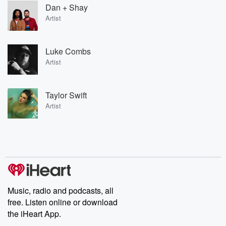
Dan + Shay
Artist
Luke Combs
Artist
Taylor Swift
Artist
Music, radio and podcasts, all
free. Listen online or download
the iHeart App.