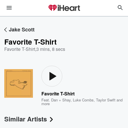
Jake Scott
Favorite T-Shirt
Favorite T-Shirt
,
3 mins, 8 secs
Favorite T-Shirt
Feat.
Dan + Shay
,
Luke Combs
,
Taylor Swift
and
more
Similar Artists