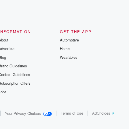
INFORMATION
GET THE APP
About
Automotive
Advertise
Home
Blog
Wearables
Brand Guidelines
Contest Guidelines
Subscription Offers
Jobs
Terms of Use
AdChoices
Your Privacy Choices