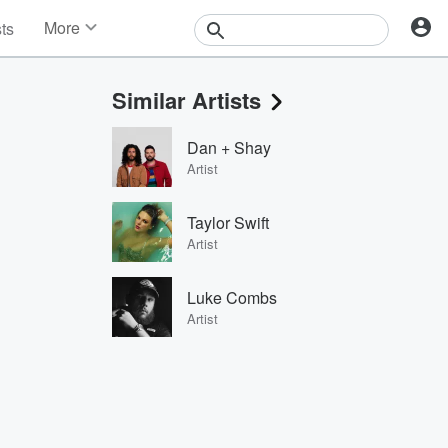
More
sts
News
Features
Similar Artists
Events
Contests
Dan + Shay
Photos
Artist
Taylor Swift
Artist
Luke Combs
Artist