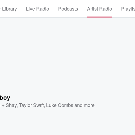
 Library
Live Radio
Podcasts
Artist Radio
Playli
nboy
 + Shay
,
Taylor Swift
,
Luke Combs
and more