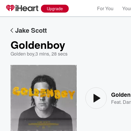
For You
Your
Upgrade
Jake Scott
Goldenboy
Golden boy
,
3 mins, 28 secs
Volume
60%
Golde
Feat.
Dan