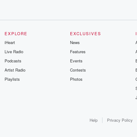
EXPLORE
EXCLUSIVES
iHeart
News
Live Radio
Features
Podcasts
Events
Artist Radio
Contests
Playlists
Photos
Help
Privacy Policy