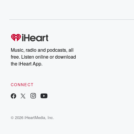
Music, radio and podcasts, all
free. Listen online or download
the iHeart App.
CONNECT
© 2026 iHeartMedia, Inc.